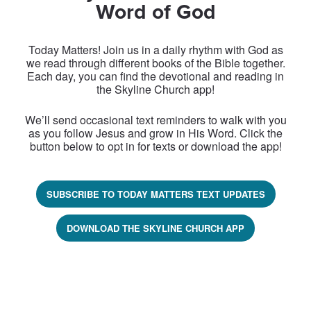
Word of God
Today Matters! Join us in a daily rhythm with God as
we read through different books of the Bible together.
Each day, you can find the devotional and reading in
the Skyline Church app!
We’ll send occasional text reminders to walk with you
as you follow Jesus and grow in His Word. Click the
button below to opt in for texts or download the app!
SUBSCRIBE TO TODAY MATTERS TEXT UPDATES
DOWNLOAD THE SKYLINE CHURCH APP