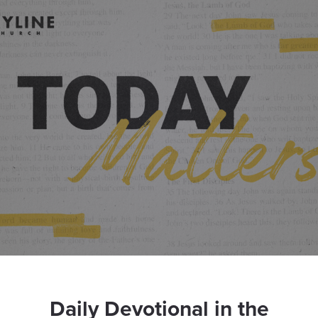
Daily Devotional in the