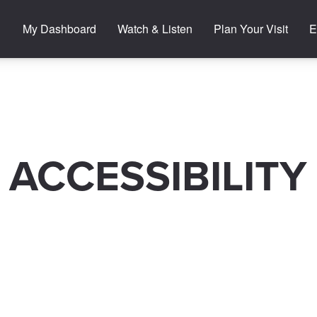
My Dashboard
Watch & Listen
Plan Your Visit
E
ACCESSIBILITY