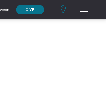
vents
GIVE