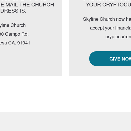
E MAIL THE CHURCH
YOUR CRYPTOC
DRESS IS.
Skyline Church now has 
yline Church
accept your financia
30 Campo Rd.
cryptocurren
esa CA. 91941
GIVE NO