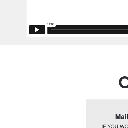
O
Mai
IF YOU WO