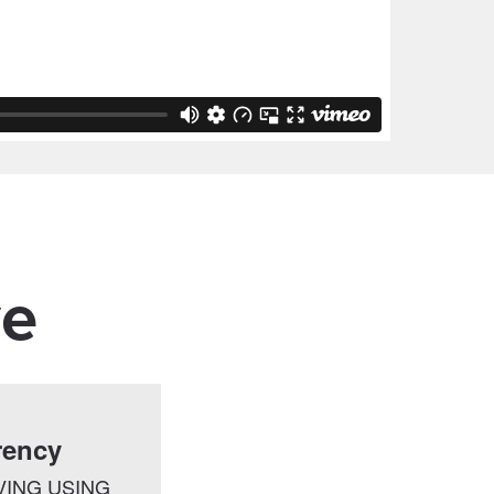
ve
rency
VING USING