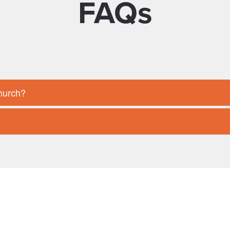
FAQs
Church?