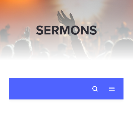
SERMONS