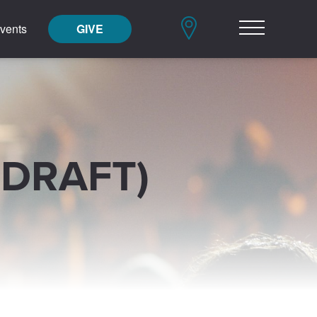
vents
GIVE
(DRAFT)