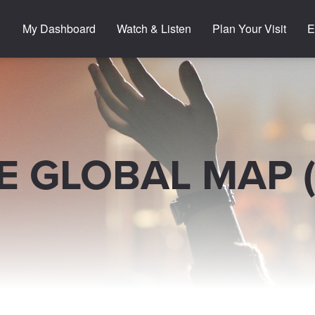
My Dashboard
Watch & Listen
Plan Your Visit
E
E GLOBAL MAP 