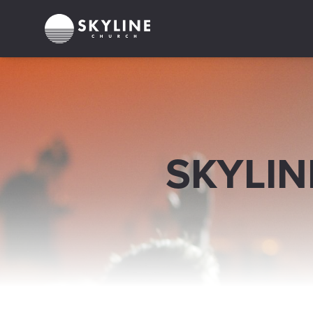
SKYLIN