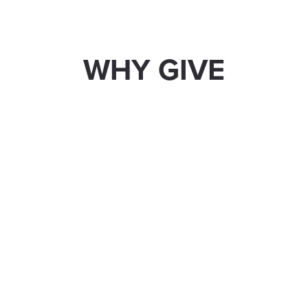
WHY GIVE