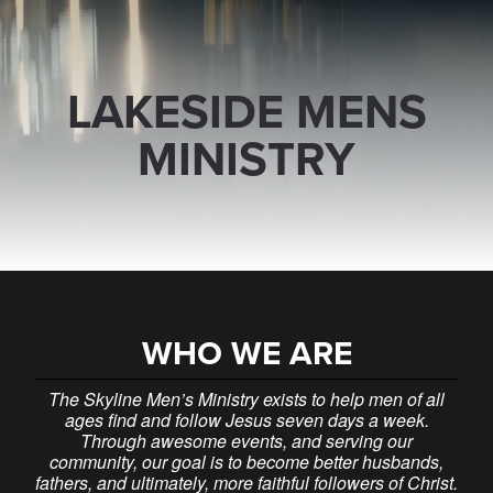
LAKESIDE MENS
MINISTRY
WHO WE ARE
The Skyline Men’s Ministry exists to help men of all
ages find and follow Jesus seven days a week.
Through awesome events, and serving our
community, our goal is to become better husbands,
fathers, and ultimately, more faithful followers of Christ.