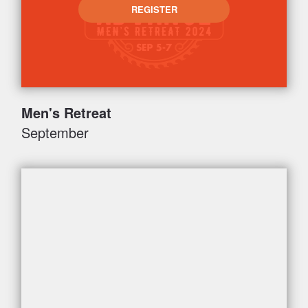
REGISTER
Men's Retreat
September