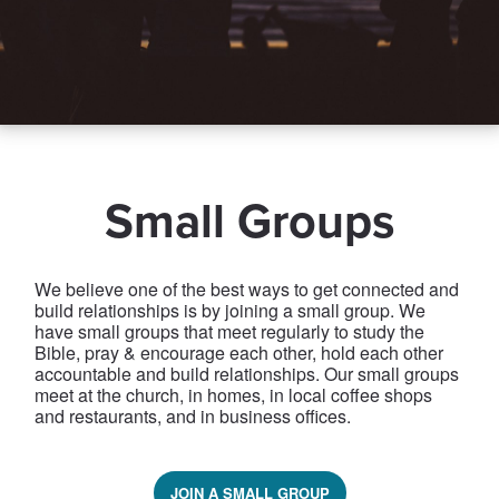
Small Groups
We believe one of the best ways to get connected and
build relationships is by joining a small group. We
have small groups that meet regularly to study the
Bible, pray & encourage each other, hold each other
accountable and build relationships. Our small groups
meet at the church, in homes, in local coffee shops
and restaurants, and in business offices.
JOIN A SMALL GROUP