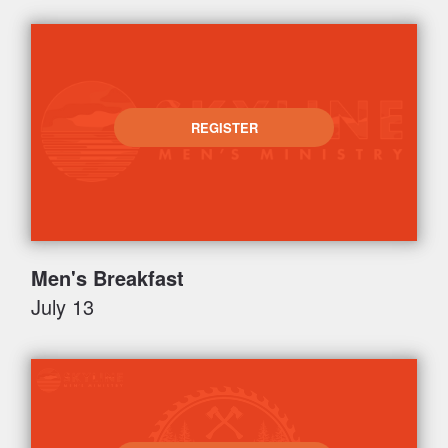
REGISTER
Men's Breakfast
July 13