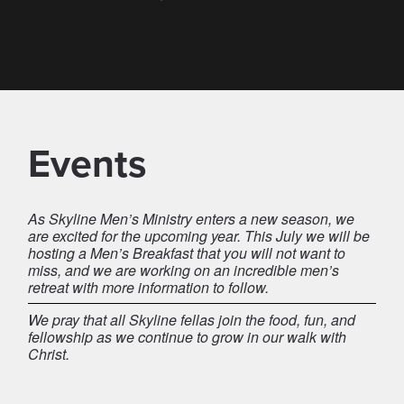
Events
As Skyline Men’s Ministry enters a new season, we
are excited for the upcoming year. This July we will be
hosting a Men’s Breakfast that you will not want to
miss, and we are working on an incredible men’s
retreat with more information to follow.
We pray that all Skyline fellas join the food, fun, and
fellowship as we continue to grow in our walk with
Christ.