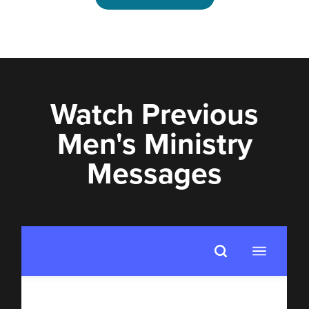
Watch Previous
Men's Ministry
Messages