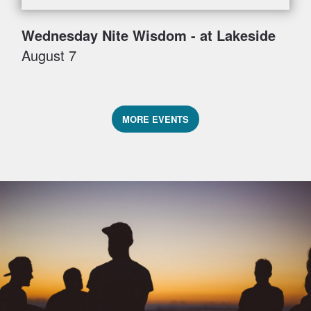
Wednesday Nite Wisdom - at Lakeside
August 7
MORE EVENTS